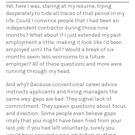
Yet, here I was, staring at my resume, trying
desperately to hide all traces of that period in my
life. Could I convince people that I had been an
independent contractor during those nine
months? What about if I just extended my past
employment a little, making it look like I’d been
employed until the fall? Would a break of six
months seem less worrisome to a future
employer? All of these questions and more were
running through my head.
And why? Because conventional career advice
instructs applicants and hiring managers the
same way: gaps are bad. They signal lack of
commitment. They spawn questions about focus
and direction. Some people even believe gaps
imply that you might have been fired from your
last job: if you had left voluntarily, surely you