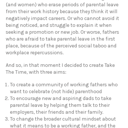
(and women) who erase periods of parental leave
from their work history because they think it will
negatively impact careers. Or who cannot avoid it
being noticed, and struggle to explain it when
seeking a promotion or new job. Or worse, fathers
who are afraid to take parental leave in the first
place, because of the perceived social taboo and
workplace repercussions.
And so, in that moment I decided to create Take
The Time, with three aims:
To create a community of working fathers who
want to celebrate (not hide) parenthood
To encourage new and aspiring dads to take
parental leave by helping them talk to their
employers, their friends and their family.
To change the broader cultural mindset about
what it means to be a working father, and the