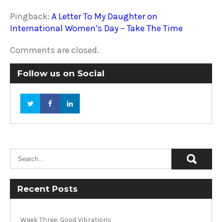
Pingback:
A Letter To My Daughter on
International Women’s Day – Take The Time
Comments are closed.
Follow us on Social
Recent Posts
Week Three: Good Vibrations