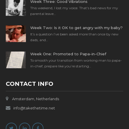
Week Three: Good Vibrations
This weekend, I lost my voice. That’s bad news for my
parental leave…
Week Two: Is it OK to get angry with my baby?
It’s a question I’ve been asked more than once by new
dads, and…
Week One: Promoted to Papa-in-Chief
To smooth your transition from working man to papa-
in-chief, prepare like you’re starting…
CONTACT INFO
Amsterdam, Netherlands
info@takethetime.net