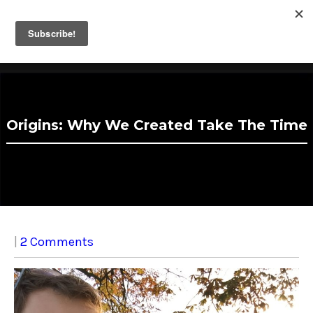
Take The Time
Fathers Helping Fathers Take Parental Leave.
Origins: Why We Created Take The Time
|
2 Comments