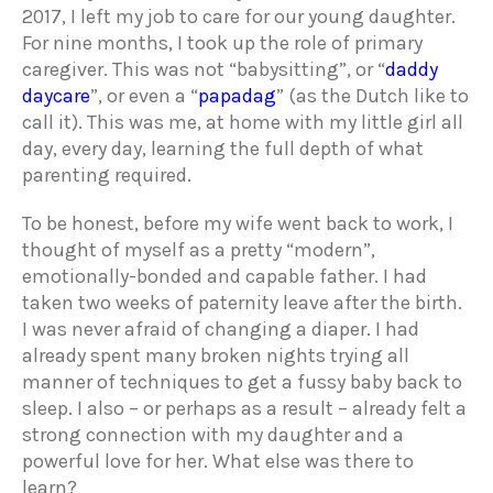
2017, I left my job to care for our young daughter.
For nine months, I took up the role of primary
caregiver. This was not “babysitting”, or “
daddy
daycare
”, or even a “
papadag
” (as the Dutch like to
call it). This was me, at home with my little girl all
day, every day, learning the full depth of what
parenting required.
To be honest, before my wife went back to work, I
thought of myself as a pretty “modern”,
emotionally-bonded and capable father. I had
taken two weeks of paternity leave after the birth.
I was never afraid of changing a diaper. I had
already spent many broken nights trying all
manner of techniques to get a fussy baby back to
sleep. I also – or perhaps as a result – already felt a
strong connection with my daughter and a
powerful love for her. What else was there to
learn?