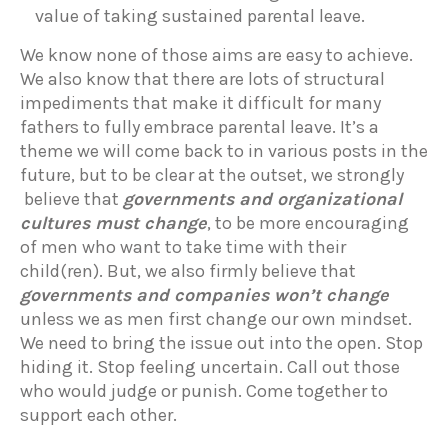
value of taking sustained parental leave.
We know none of those aims are easy to achieve.
We also know that there are lots of structural
impediments that make it difficult for many
fathers to fully embrace parental leave. It’s a
theme we will come back to in various posts in the
future, but to be clear at the outset, we strongly
believe that
governments and organizational
cultures must change
, to be more encouraging
of men who want to take time with their
child(ren). But, we also firmly believe that
governments and companies won’t change
unless we as men first change our own mindset.
We need to bring the issue out into the open. Stop
hiding it. Stop feeling uncertain. Call out those
who would judge or punish. Come together to
support each other.