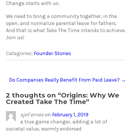
Change starts with us.
We need to bring a community together, in the
open, and normalize parental leave for fathers.
And that is what Take The Time intends to achieve.
Join us!
Categories:
Founder Stories
Post
Do Companies Really Benefit From Paid Leave?
→
navigation
2 thoughts on “
Origins: Why We
Created Take The Time
”
sjef ernes
on
February 1, 2019
a true game changer, adding a lot of
societal value, warmly endorsed