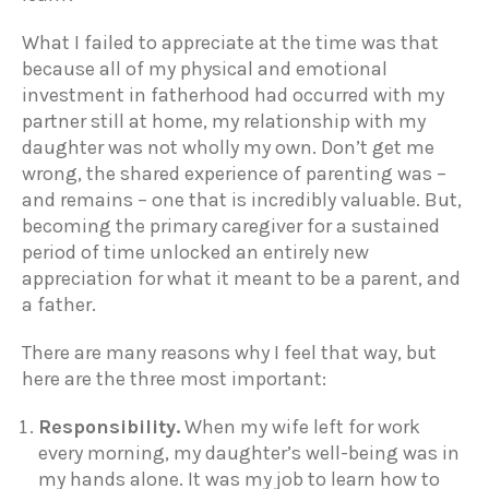
What I failed to appreciate at the time was that
because all of my physical and emotional
investment in fatherhood had occurred with my
partner still at home, my relationship with my
daughter was not wholly my own. Don’t get me
wrong, the shared experience of parenting was –
and remains – one that is incredibly valuable. But,
becoming the primary caregiver for a sustained
period of time unlocked an entirely new
appreciation for what it meant to be a parent, and
a father.
There are many reasons why I feel that way, but
here are the three most important:
Responsibility.
When my wife left for work
every morning, my daughter’s well-being was in
my hands alone. It was my job to learn how to