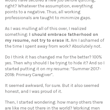
would have secured a new job before quitting,
right? Whatever the assumption, everything
points to a negative. Thus, all working
professionals are taught to minimize gaps.
As I was mulling all of this over, I realized
something:
I should embrace fatherhood on
my resume, not try to erase it.
Am I ashamed of
the time I spent away from work? Absolutely not.
Do I think it has changed me for the better? 100%
yes. Then why should I be trying to hide it? And so I
started putting it on my resume: “Summer 2017-
2018: Primary Caregiver”.
It seemed awkward, for sure. But it also seemed
honest, and I was proud of it.
Then, I started wondering: how many others there
are like me out there in the world? Working men