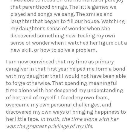
that parenthood brings. The little games we
played and songs we sang. The smiles and
laughter that began to fill our house. Watching
my daughter’s sense of wonder when she
discovered something new. Feeling my own
sense of wonder when I watched her figure out a
new skill, or how to solve a problem.
I am now convinced that my time as primary
caregiver in that first year helped me form a bond
with my daughter that I would not have been able
to forge otherwise. That spending meaningful
time alone with her deepened my understanding
of her, and of myself. I faced my own fears,
overcame my own personal challenges, and
discovered my own ways of bringing happiness to
her little face.
In truth, the time alone with her
was the greatest privilege of my life.