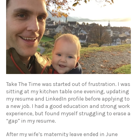
Take The Time was started out of frustration. I was
sitting at my kitchen table one evening, updating
my resume and LinkedIn profile before applying to
a new job. I had a good education and strong work
experience, but found myself struggling to erase a
“gap” in my resume.
After my wife’s maternity leave ended in June