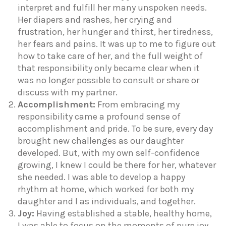
interpret and fulfill her many unspoken needs.
Her diapers and rashes, her crying and
frustration, her hunger and thirst, her tiredness,
her fears and pains. It was up to me to figure out
how to take care of her, and the full weight of
that responsibility only became clear when it
was no longer possible to consult or share or
discuss with my partner.
Accomplishment:
From embracing my
responsibility came a profound sense of
accomplishment and pride. To be sure, every day
brought new challenges as our daughter
developed. But, with my own self-confidence
growing, I knew I could be there for her, whatever
she needed. I was able to develop a happy
rhythm at home, which worked for both my
daughter and I as individuals, and together.
Joy:
Having established a stable, healthy home,
I was able to focus on the moments of pure joy