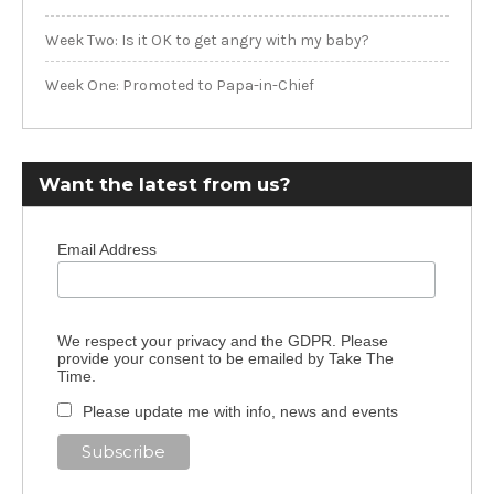
Week Two: Is it OK to get angry with my baby?
Week One: Promoted to Papa-in-Chief
Want the latest from us?
Email Address
We respect your privacy and the GDPR. Please
provide your consent to be emailed by Take The
Time.
Please update me with info, news and events