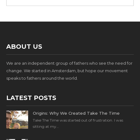
ABOUT US
We are an independent group of fathers who see the need for
change. We started in Amsterdam, but hope our movement
speaks to fathers around the world.
LATEST POSTS
Origins: Why We Created Take The Time
Take The Time was started out of frustration. I was
sitting at my…