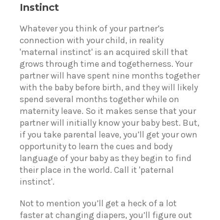
Instinct
Whatever you think of your partner’s
connection with your child, in reality
'maternal instinct' is an acquired skill that
grows through time and togetherness. Your
partner will have spent nine months together
with the baby before birth, and they will likely
spend several months together while on
maternity leave. So it makes sense that your
partner will initially know your baby best. But,
if you take parental leave, you’ll get your own
opportunity to learn the cues and body
language of your baby as they begin to find
their place in the world. Call it 'paternal
instinct'.
Not to mention you’ll get a heck of a lot
faster at changing diapers, you’ll figure out