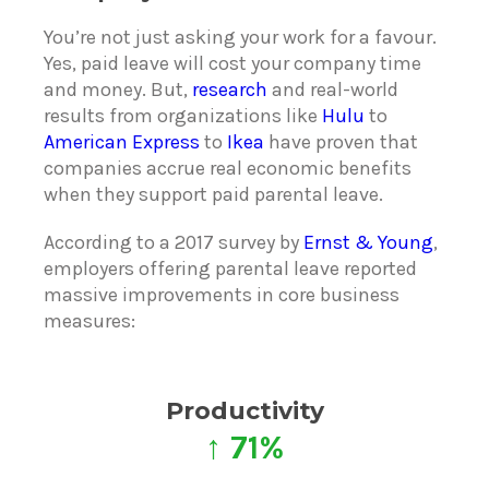
You’re not just asking your work for a favour.
Yes, paid leave will cost your company time
and money. But,
research
and real-world
results from organizations like
Hulu
to
American Express
to
Ikea
have proven that
companies accrue real economic benefits
when they support paid parental leave.
According to a 2017 survey by
Ernst & Young
,
employers offering parental leave reported
massive improvements in core business
measures:
Productivity
↑ 71%