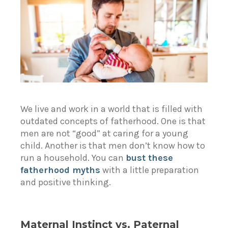
We live and work in a world that is filled with
outdated concepts of fatherhood. One is that
men are not “good” at caring for a young
child. Another is that men don’t know how to
run a household. You can
bust these
fatherhood myths
with a little preparation
and positive thinking.
Maternal Instinct vs. Paternal