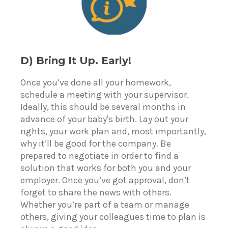
D) Bring It Up. Early!
Once you’ve done all your homework,
schedule a meeting with your supervisor.
Ideally, this should be several months in
advance of your baby's birth. Lay out your
rights, your work plan and, most importantly,
why it’ll be good for the company. Be
prepared to negotiate in order to find a
solution that works for both you and your
employer. Once you’ve got approval, don’t
forget to share the news with others.
Whether you’re part of a team or manage
others, giving your colleagues time to plan is