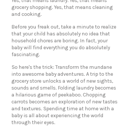
Yes, that means laundry.
Yes, that means
grocery shopping.
Yes, that means cleaning
and cooking.
Before you freak out, take a minute to realize
that your child has absolutely no idea that
household chores are boring. In fact, your
baby will find everything you do absolutely
fascinating.
So here's the trick: Transform the mundane
into awesome baby adventures. A trip to the
grocery store unlocks a world of new sights,
sounds and smells. Folding laundry becomes
a hilarious game of peekaboo. Chopping
carrots becomes an exploration of new tastes
and textures. Spending time at home with a
baby is all about experiencing the world
through their eyes.