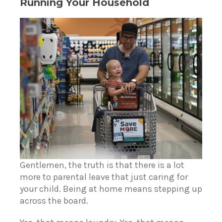
Running Your Household
Gentlemen, the truth is that there is a lot
more to parental leave that just caring for
your child. Being at home means stepping up
across the board.