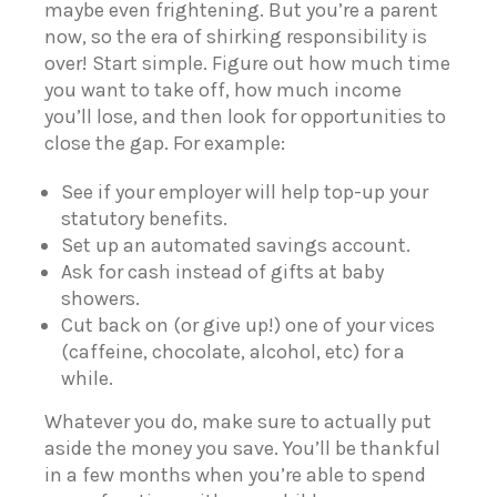
maybe even frightening. But you’re a parent
now, so the era of shirking responsibility is
over! Start simple. Figure out how much time
you want to take off, how much income
you’ll lose, and then look for opportunities to
close the gap. For example:
See if your employer will help top-up your
statutory benefits.
Set up an automated savings account.
Ask for cash instead of gifts at baby
showers.
Cut back on (or give up!) one of your vices
(caffeine, chocolate, alcohol, etc) for a
while.
Whatever you do, make sure to actually put
aside the money you save.
You’ll be thankful
in a few months when you’re able to spend