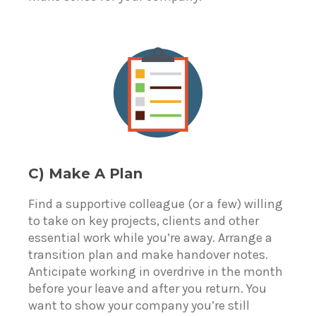
C) Make A Plan
Find a supportive colleague (or a few) willing
to take on key projects, clients and other
essential work while you’re away. Arrange a
transition plan and make handover notes.
Anticipate working in overdrive in the month
before your leave and after you return. You
want to show your company you’re still