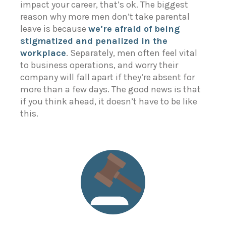
impact your career, that’s ok. The biggest
reason why more men don’t take parental
leave is because
we’re afraid of being
stigmatized and penalized in the
workplace
. Separately, men often feel vital
to business operations, and worry their
company will fall apart if they’re absent for
more than a few days. The good news is that
if you think ahead, it doesn’t have to be like
this.