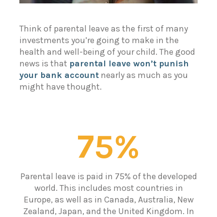
Think of parental leave as the first of many
investments you’re going to make in the
health and well-being of your child. The good
news is that
parental leave won’t punish
your bank account
nearly as much as you
might have thought.
75%
Parental leave is paid in 75% of the developed
world. This includes most countries in
Europe, as well as in Canada, Australia, New
Zealand, Japan, and the United Kingdom. In