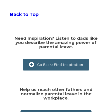
Back to Top
Go Back: Find Inspiration
Need Inspiration? Listen to dads like
you describe the amazing power of
parental leave.
Go Back: Find Inspiration
Confident you can do this?
Help us reach other fathers and
normalize parental leave in the
workplace.