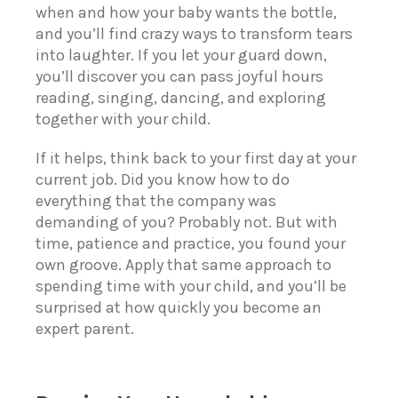
when and how your baby wants the bottle,
and you’ll find crazy ways to transform tears
into laughter. If you let your guard down,
you’ll discover you can pass joyful hours
reading, singing, dancing, and exploring
together with your child.
If it helps, think back to your first day at your
current job. Did you know how to do
everything that the company was
demanding of you? Probably not. But with
time, patience and practice, you found your
own groove. Apply that same approach to
spending time with your child, and you’ll be
surprised at how quickly you become an
expert parent.