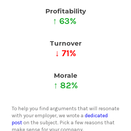
Profitability
↑ 63%
Turnover
↓ 71%
Morale
↑ 82%
To help you find arguments that will resonate
with your employer, we wrote a
dedicated
post
on the subject. Pick a few reasons that
make sense for your company.