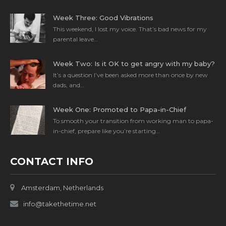
Week Three: Good Vibrations
This weekend, I lost my voice. That’s bad news for my
parental leave…
Week Two: Is it OK to get angry with my baby?
It’s a question I’ve been asked more than once by new
dads, and…
Week One: Promoted to Papa-in-Chief
To smooth your transition from working man to papa-
in-chief, prepare like you’re starting…
CONTACT INFO
Amsterdam, Netherlands
info@takethetime.net