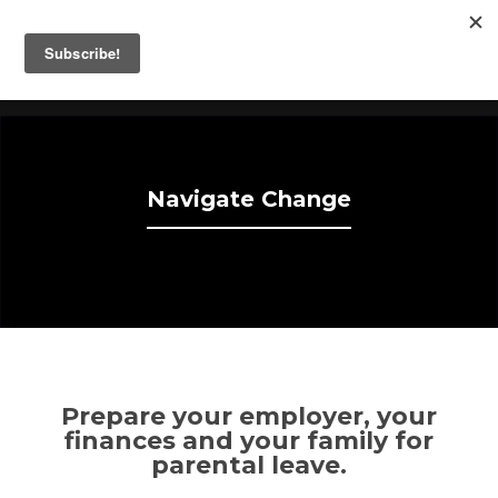
Take The Time
Fathers Helping Fathers Take Parental Leave.
Navigate Change
Prepare your employer, your
finances and your family for
parental leave.