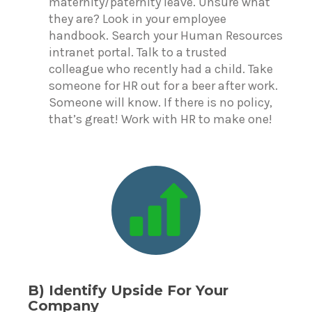
maternity/paternity leave. Unsure what
they are? Look in your employee
handbook. Search your Human Resources
intranet portal. Talk to a trusted
colleague who recently had a child. Take
someone for HR out for a beer after work.
Someone will know. If there is no policy,
that’s great! Work with HR to make one!
B) Identify Upside For Your
Company