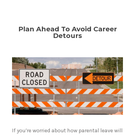
Plan Ahead To Avoid Career
Detours
If you’re worried about how parental leave will