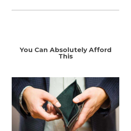
You Can Absolutely Afford
This