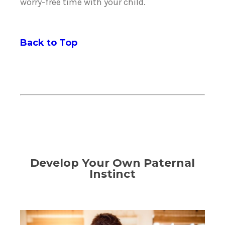
worry-free time with your child.
Back to Top
Develop Your Own Paternal
Instinct