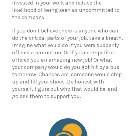
invested in your work and reduce the
likelihood of being seen as uncommitted to
the company.
If you don’t believe there is anyone who can
do the critical parts of your job, take a breath.
Imagine what you’d do if you were suddenly
offered a promotion. Or if your competitor
offered you an amazing new job! Or what
your company would do you got hit by a bus
tomorrow. Chances are, someone would step
up and fill your shoes. Be honest with
yourself, figure out who that would be, and
go ask them to support you.