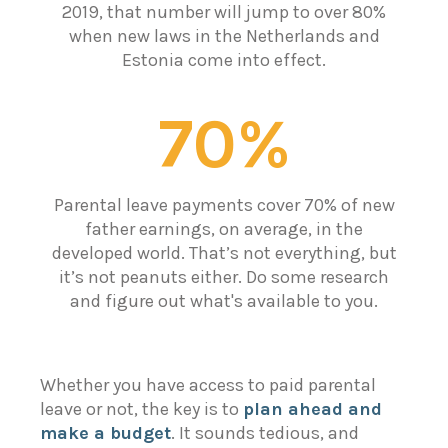
2019, that number will jump to over 80%
when new laws in the Netherlands and
Estonia come into effect.
70%
Parental leave payments cover 70% of new
father earnings, on average, in the
developed world. That’s not everything, but
it’s not peanuts either. Do some research
and figure out what's available to you.
Whether you have access to paid parental
leave or not, the key is to
plan ahead and
make a budget
. It sounds tedious, and