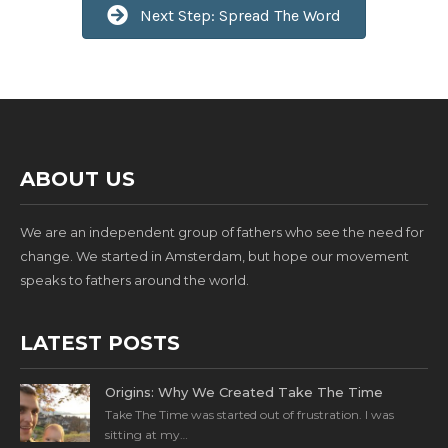
Next Step: Spread The Word
ABOUT US
We are an independent group of fathers who see the need for
change. We started in Amsterdam, but hope our movement
speaks to fathers around the world.
LATEST POSTS
Origins: Why We Created Take The Time
Take The Time was started out of frustration. I was
sitting at my…