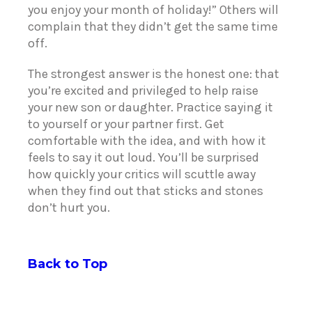
you enjoy your month of holiday!” Others will
complain that they didn’t get the same time
off.
The strongest answer is the honest one: that
you’re excited and privileged to help raise
your new son or daughter. Practice saying it
to yourself or your partner first. Get
comfortable with the idea, and with how it
feels to say it out loud. You’ll be surprised
how quickly your critics will scuttle away
when they find out that sticks and stones
don’t hurt you.
Back to Top