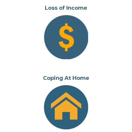
Loss of Income
Coping At Home