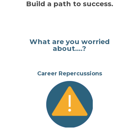
Build a path to success.
What are you worried
about....?
Career Repercussions