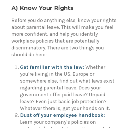
A) Know Your Rights
Before you do anything else,
know your rights
about parental leave. This will make you feel
more confident, and help you identify
workplace policies that are potentially
discriminatory. There are two things you
should do here:
Get familiar with the law:
Whether
you’re living in the
US
,
Europe
or
somewhere else, find out what laws exist
regarding parental leave. Does your
government offer paid leave? Unpaid
leave? Even just basic job protection?
Whatever there is, get your hands on it.
Dust off your employee handbook:
Learn your company’s policies on