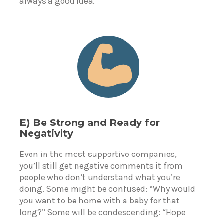
always a good idea.
E) Be Strong and Ready for
Negativity
Even in the most supportive companies,
you’ll still get negative comments it from
people who don’t understand what you’re
doing. Some might be confused: “Why would
you want to be home with a baby for that
long?” Some will be condescending: “Hope